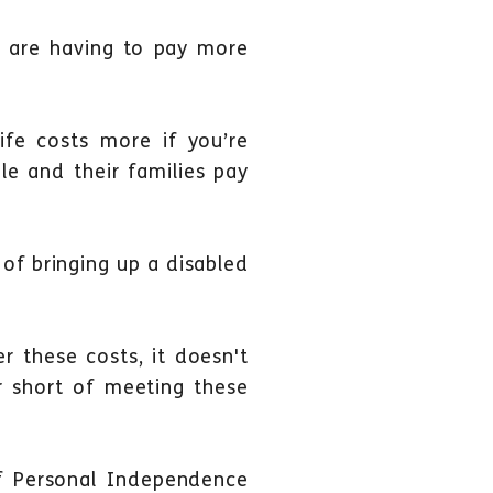
ies are having to pay more
life costs more if you’re
le and their families pay
of bringing up a disabled
r these costs, it doesn't
ar short of meeting these
f Personal Independence