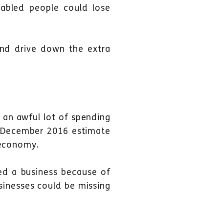
bled people could lose
 and drive down the extra
o an awful lot of spending
n December 2016 estimate
 economy.
ted a business because of
sinesses could be missing