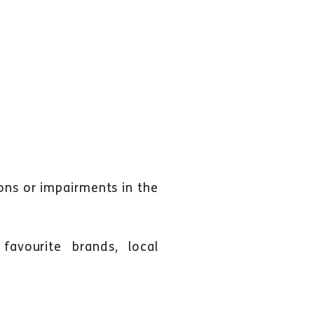
ions or impairments in the
favourite brands, local