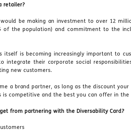
 retailer?
 would be making an investment to over 12 millio
 5 of the population) and commitment to the incl
itself is becoming increasingly important to cus
 integrate their corporate social responsibilities
ting new customers.
me a brand partner, as long as the discount your
rs is competitive and the best you can offer in the
et from partnering with the Diversability Card?
customers