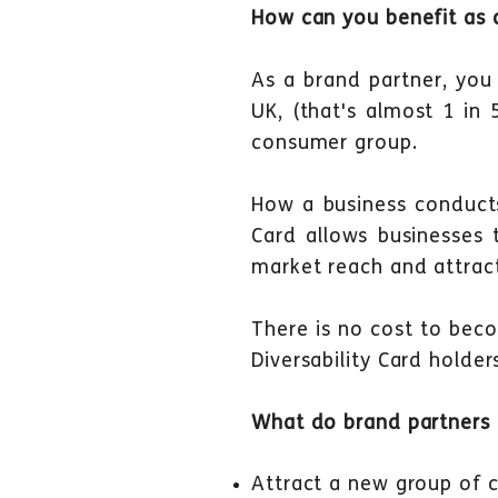
How can you
benefit as
a
As a brand partner, you
UK, (that's almost 1 in
consumer group.
How a business conducts 
Card allows businesses to
market reach and attrac
There is no cost to beco
Diversability Card holde
What do brand partners g
Attract a new group of 