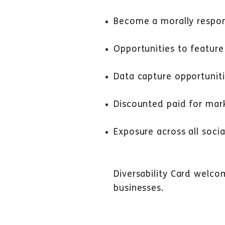
Become a morally respon
Opportunities to feature
Data capture opportunit
Discounted paid for mark
Exposure across all socia
Diversability Card welco
businesses.