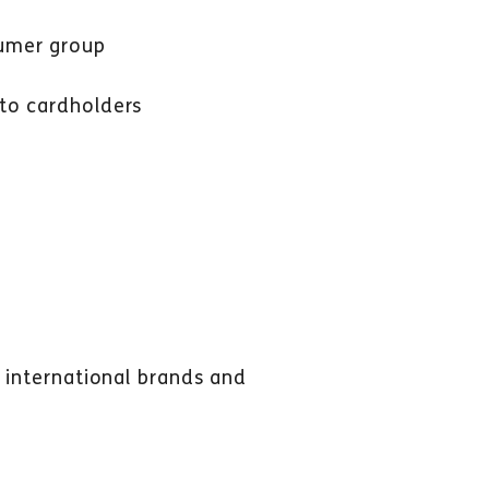
sumer group
 to cardholders
r international brands and