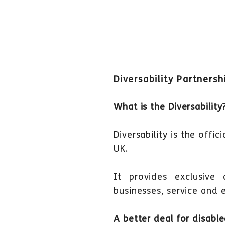
Diversability Partnersh
What is the Diversability
Diversability is the offi
UK.
It provides exclusive
businesses, service and 
A better deal for disabl