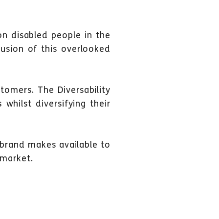
n disabled people in the
usion of this overlooked
tomers. The Diversability
 whilst diversifying their
 brand makes available to
 market.