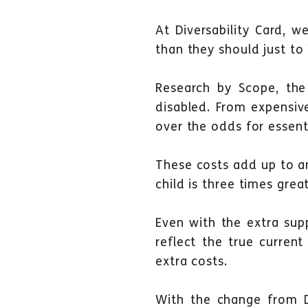
At Diversability Card, w
than they should just to 
Research by Scope, the 
disabled. From expensive
over the odds for essenti
These costs add up to a
child is three times grea
Even with the extra supp
reflect the true curren
extra costs.
With the change from D