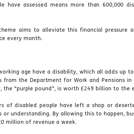
le have assessed
means more than 600,000 disa
scheme aims to alleviate this financial pressure
ace every month.
working age have a disability, which all adds up t
es from the Department for Work and Pensions i
, the "purple pound", is worth £249 billion to the
ers of disabled people have left a shop or deser
s or understanding. By allowing this to happen, bu
20 million of revenue a week.