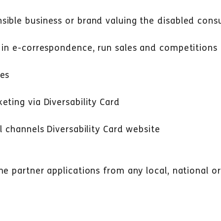
sible business or brand valuing the disabled con
 in e-correspondence, run sales and competitions
ies
eting via Diversability Card
l channels Diversability Card website
me partner applications from any local, national o