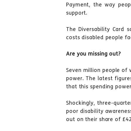
Payment, the way peop
support.
The Diversability Card 
costs disabled people f
Are you missing out?
Seven million people of 
power. The latest figur
that this spending power
Shockingly, three-quart
poor disability awarenes
out on their share of £4