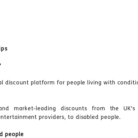
ips
?
cial discount platform for people living with condit
 and market-leading discounts from the UK's 
entertainment providers, to disabled people.
ed people