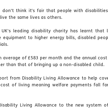
e don't think it’s fair that people with disabilit
live the same lives as others.
UK’s leading disability charity has learnt that 
 equipment to higher energy bills, disabled peop
als.
n average of £583 per month and the annual cost 
ter than that of bringing up a non-disabled child.
ort from Disability Living Allowance to help cove
t cost of living meaning welfare payments fall f
isability Living Allowance to the new system o